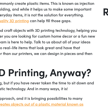
mmonly create plastic items. This is known as injection
lding, and while it helps us to make some important
eryday items, it is not the solution for everything.
ality 3D printing
can help fill those gaps.
 craft objects with 3D printing technology, helping you
her you are looking for custom home decor or a fun new
m is here to help. Talk to us about all of your ideas
o real-life items that look great and have that
er than our printers, we can design in pieces and then
3D Printing, Anyway?
g, but if you have never taken the time to sit down and
ristic technology. And in many ways, it is!
pproach, and it is bringing possibilities to many
reates objects out of a plastic material known as