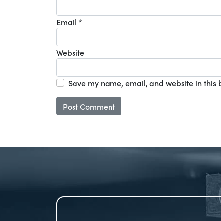
Email
*
Website
Save my name, email, and website in this 