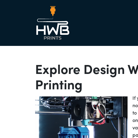
Main Nav
Explore Design W
Printing
If
no
to
on
va
pa