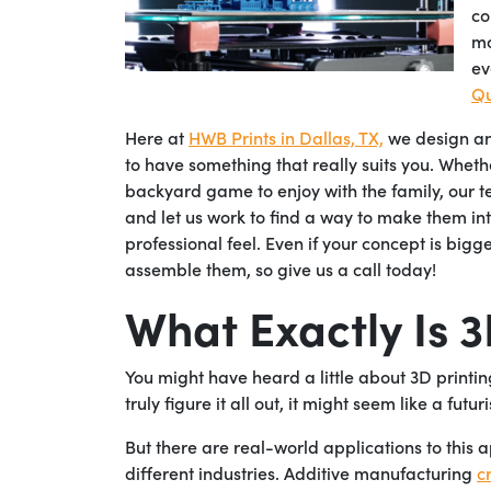
co
mo
ev
Qu
Here at
HWB Prints in Dallas, TX,
we design and
to have something that really suits you. Whet
backyard game to enjoy with the family, our tea
and let us work to find a way to make them int
professional feel. Even if your concept is bigg
assemble them, so give us a call today!
What Exactly Is 
You might have heard a little about 3D printin
truly figure it all out, it might seem like a futu
But there are real-world applications to this a
different industries. Additive manufacturing
c