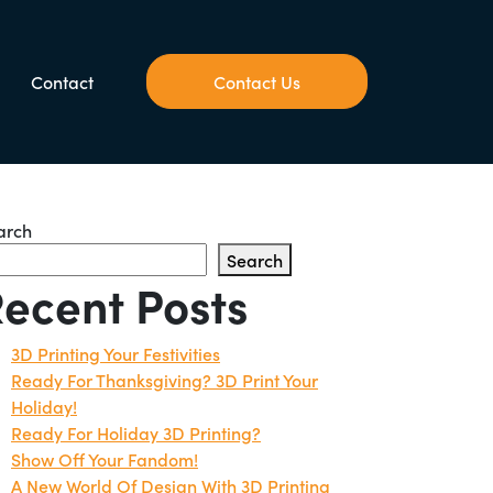
Contact
Contact Us
arch
Search
ecent Posts
3D Printing Your Festivities
Ready For Thanksgiving? 3D Print Your
Holiday!
Ready For Holiday 3D Printing?
Show Off Your Fandom!
A New World Of Design With 3D Printing