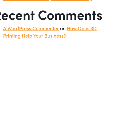
Recent Comments
A WordPress Commenter
on
How Does 3D
Printing Help Your Business?