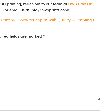
ty 3D printing, reach out to our team at
HWB Prints in
65 or email us at Info@hwbprints.com!
Printing
Show Your Spirit With Quality 3D Printing
ired fields are marked
*