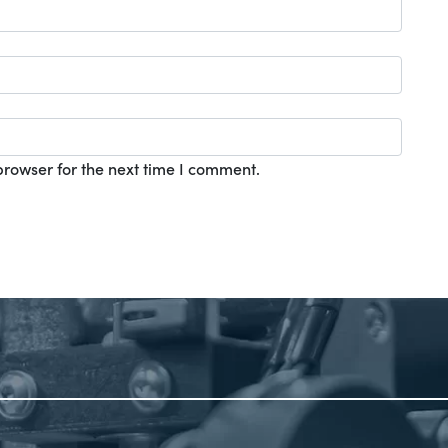
browser for the next time I comment.