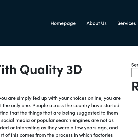
Homepage
About Us
Services
igation
ith Quality 3D
Se
R
 you are simply fed up with your choices online, you are
t the only one. People across the country have started
 find that the things that are being suggested to them
 social media or popular search engines are not as
ried or interesting as they were a few years ago, and
rt of this comes from the process in which factories