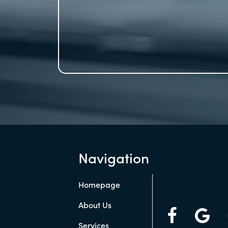
Navigation
Homepage
About Us
Services