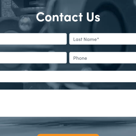
Contact Us