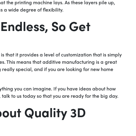
hat the printing machine lays. As these layers pile up,
 a wide degree of flexibility.
 Endless, So Get
is that it provides a level of customization that is simply
ues. This means that additive manufacturing is a great
 really special, and if you are looking for new home
nything you can imagine. If you have ideas about how
alk to us today so that you are ready for the big day.
out Quality 3D