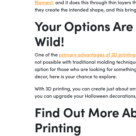
filament,
and it does this through thin layers t
they create the intended shape, and this brings
Your Options Are
Wild!
One of the
primary advantages of 3D printing
not possible with traditional molding techniq
option for those who are looking for something
decor, here is your chance to explore.
With 3D printing, you can create just about a
you can upgrade your Halloween decorations, t
Find Out More Ab
Printing