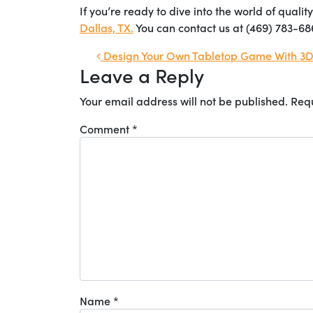
If you’re ready to dive into the world of quali
Dallas, TX.
You can contact us at (469) 783-68
Post navigation
Design Your Own Tabletop Game With 3D 
Leave a Reply
Your email address will not be published.
Requ
Comment
*
Name
*