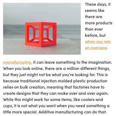
These days, it
seems like
there are
more products
than ever
before, but
when you rely
on overseas
manufacturing,
it can leave something to the imagination.
When you look online, there are a million different things,
but they just might not be what you’re looking for. This is
because traditional injection molded plastic production
relies on bulk creation, meaning that factories have to
create designs that they can make over and over again.
While this might work for some items, like coolers and
cups, it is not what you want when you need something a
little more special. Additive manufacturing can do that.