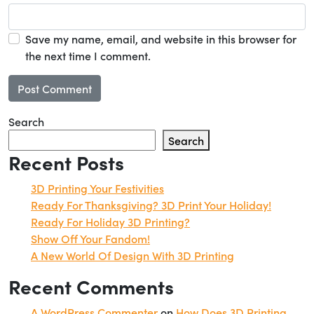
Save my name, email, and website in this browser for
the next time I comment.
Search
Search
Recent Posts
3D Printing Your Festivities
Ready For Thanksgiving? 3D Print Your Holiday!
Ready For Holiday 3D Printing?
Show Off Your Fandom!
A New World Of Design With 3D Printing
Recent Comments
A WordPress Commenter
on
How Does 3D Printing