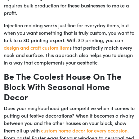
requires bulk production for these businesses to make a
profit.
Injection molding works just fine for everyday items, but
when you want something that is truly custom, you want to
talk to a 3D printing expert. With 3D printing, you can
design and craft custom item
s that perfectly match every
nook and surface. This approach also helps you to design
in a way that complements your aesthetic.
Be The Coolest House On The
Block With Seasonal Home
Decor
Does your neighborhood get competitive when it comes to
putting out festive decorations? When it becomes a rivalry
between you and the other houses on your block, show
them all up with
custom home decor for every occasion.
From pastel Easter eggs for your windows to personalized