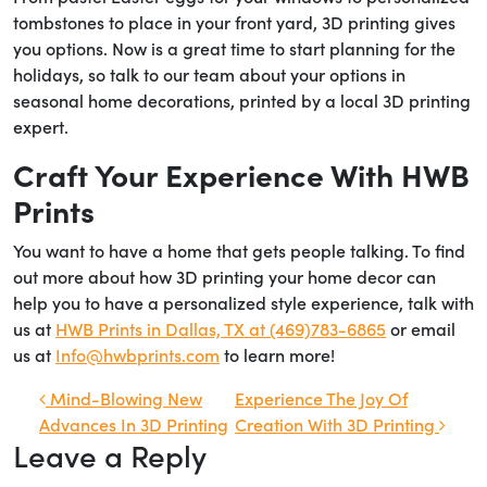
tombstones to place in your front yard, 3D printing gives
you options. Now is a great time to start planning for the
holidays, so talk to our team about your options in
seasonal home decorations, printed by a local 3D printing
expert.
Craft Your Experience With HWB
Prints
You want to have a home that gets people talking. To find
out more about how 3D printing your home decor can
help you to have a personalized style experience, talk with
us at
HWB Prints in Dallas, TX at (469)783-6865
or email
us at
Info@hwbprints.com
to learn more!
Post navigation
Mind-Blowing New
Experience The Joy Of
Advances In 3D Printing
Creation With 3D Printing
Leave a Reply