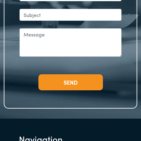
Navigation