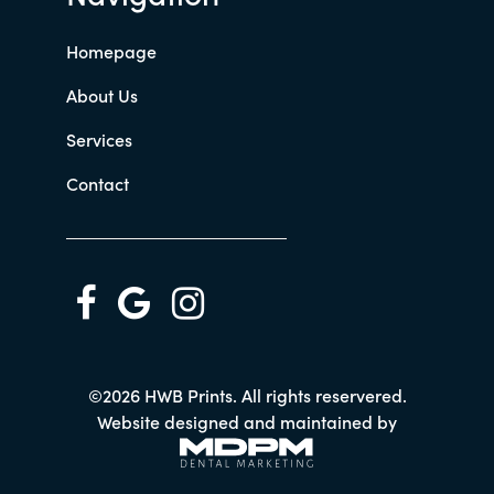
Homepage
About Us
Services
Contact
©2026 HWB Prints. All rights reservered.
Website designed and maintained by