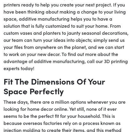
printers ready to help you create your next project. If you
have been thinking about making a change to your living
space, additive manufacturing helps you to have a
solution that is fully customized to suit your home. From
custom vases and planters to jaunty seasonal decorations,
our team can turn your ideas into objects; simply send us
your files from anywhere on the planet, and we can start
to work on your new decor. To find out more about the
advantage of additive manufacturing, call our 3D printing
experts today!
Fit The Dimensions Of Your
Space Perfectly
These days, there are a million options whenever you are
looking for home decor online. Yet still, none of it ever
seems to be the perfect fit for your household. This is
because overseas factories rely on a process known as
injection molding to create their items, and this method