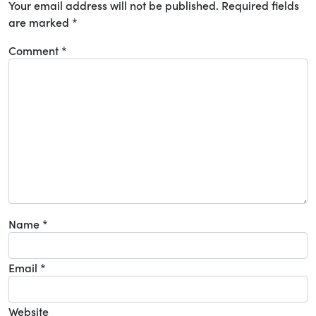
Your email address will not be published.
Required fields
are marked
*
Comment
*
Name
*
Email
*
Website