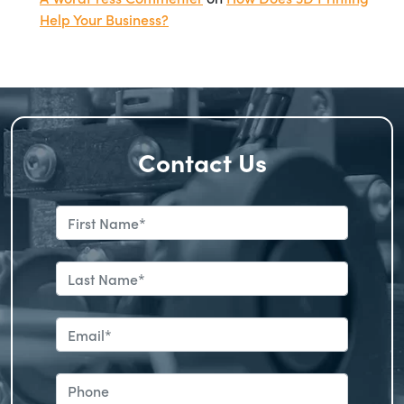
Help Your Business?
Contact Us