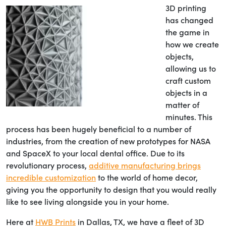
3D printing
has changed
the game in
how we create
objects,
allowing us to
craft custom
objects in a
matter of
minutes. This
process has been hugely beneficial to a number of
industries, from the creation of new prototypes for NASA
and SpaceX to your local dental office. Due to its
revolutionary process,
additive manufacturing brings
incredible customization
to the world of home decor,
giving you the opportunity to design that you would really
like to see living alongside you in your home.
Here at
HWB Prints
in Dallas, TX, we have a fleet of 3D