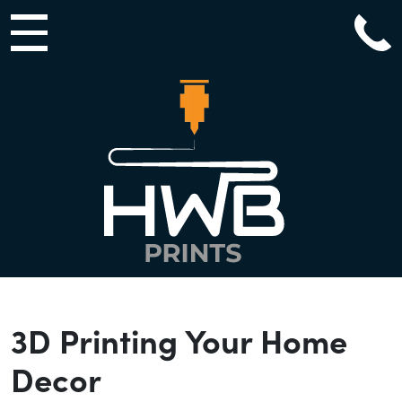
Main Navigation
3D Printing Your Home
Decor