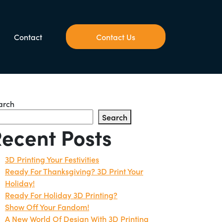
Contact
Contact Us
arch
Search
ecent Posts
3D Printing Your Festivities
Ready For Thanksgiving? 3D Print Your
Holiday!
Ready For Holiday 3D Printing?
Show Off Your Fandom!
A New World Of Design With 3D Printing