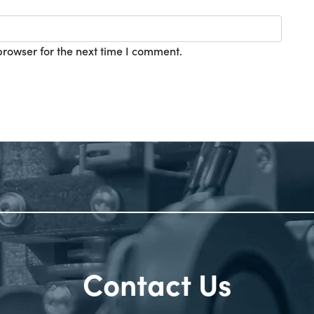
browser for the next time I comment.
Contact Us