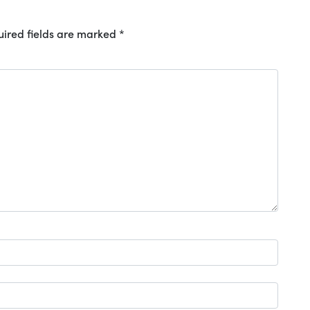
ired fields are marked
*