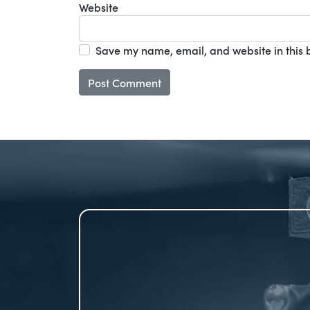
Website
Save my name, email, and website in this 