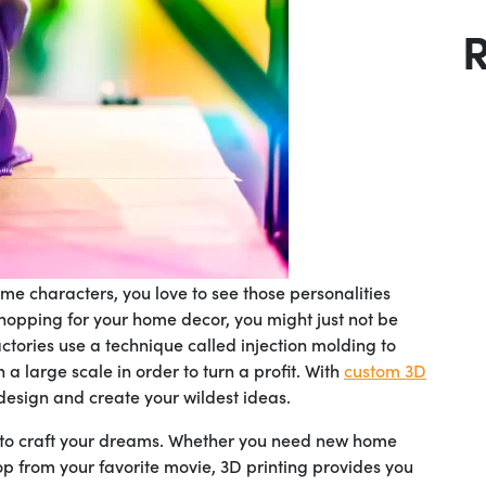
e characters, you love to see those personalities
hopping for your home decor, you might just not be
ctories use a technique called injection molding to
a large scale in order to turn a profit. With
custom 3D
design and create your wildest ideas.
 to craft your dreams. Whether you need new home
op from your favorite movie, 3D printing provides you