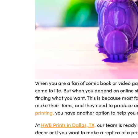
When you are a fan of comic book or video gam
come to life. But when you depend on online s
finding what you want. This is because most fa
make their items, and they need to produce on 
printing,
you have another option to help you 
At
HWB Prints in Dallas, TX,
our team is ready
decor or if you want to make a replica of a pr