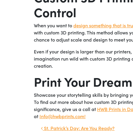
Control
When you want to
design something that is trul
with custom 3D printing. This method allows yo
chance to adjust scale and design to meet you
Even if your design is larger than our printers
imagination run wild with custom 3D printing
creation.
Print Your Dream
Showcase your storytelling skills by bringing 
To find out more about how custom 3D printing
significance, give us a call at
HWB Prints in Da
at
Info@hwbprints.com!
Post navigation
St. Patrick’s Day: Are You Ready?