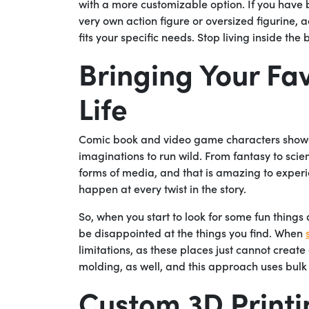
with a more customizable option. If you have
very own action figure or oversized figurine, 
fits your specific needs. Stop living inside th
Bringing Your Fa
Life
Comic book and video game characters showca
imaginations to run wild. From fantasy to scie
forms of media, and that is amazing to experi
happen at every twist in the story.
So, when you start to look for some fun thing
be disappointed at the things you find. When
limitations, as these places just cannot create
molding, as well, and this approach uses bulk
Custom 3D Printi