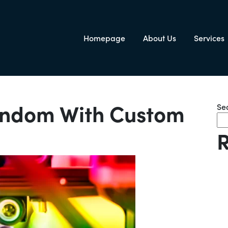
Homepage
About Us
Services
igation
andom With Custom
Se
R