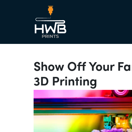
Main Nav
Show Off Your F
3D Printing