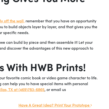
y off the wall,
remember that you have an opportunity
u to build objects layer by layer, and that gives you the
r specific needs.
, we can build by piece and then assemble it! Let your
 and discover the advantages of this new approach to
s With HWB Prints!
your favorite comic book or video game character to life.
 can help you to have special items with personal
llas, TX at (469)783-6865
, or email us
Have A Great Idea? Print Your Prototype