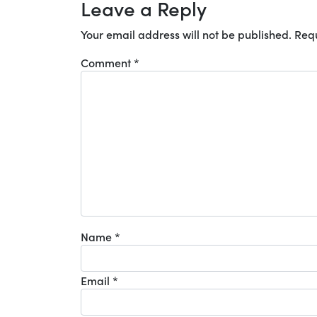
Leave a Reply
Your email address will not be published.
Requ
Comment
*
Name
*
Email
*