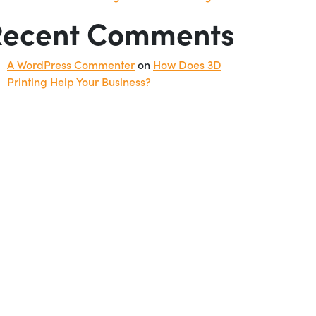
Recent Comments
A WordPress Commenter
on
How Does 3D
Printing Help Your Business?