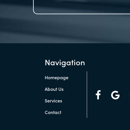
Navigation
Homepage
About Us
Services
Contact