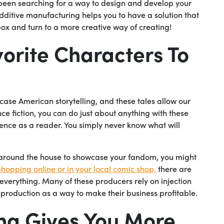
 been searching for a way to design and develop your
additive manufacturing helps you to have a solution that
e box and turn to a more creative way of creating!
vorite Characters To
se American storytelling, and these tales allow our
nce fiction, you can do just about anything with these
ence as a reader. You simply never know what will
s around the house to showcase your fandom, you might
shopping online or in your local comic shop,
there are
 everything. Many of these producers rely on injection
 production as a way to make their business profitable.
ng Gives You More