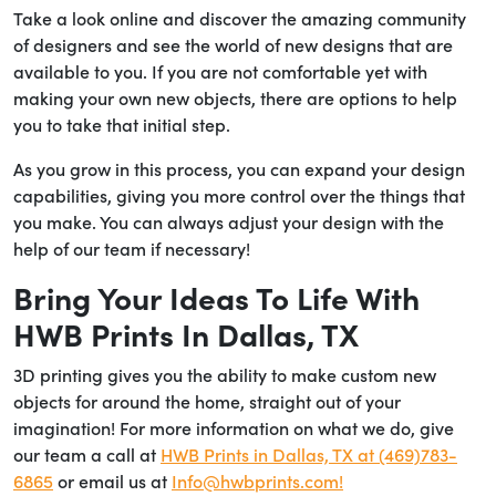
Take a look online and discover the amazing community
of designers and see the world of new designs that are
available to you. If you are not comfortable yet with
making your own new objects, there are options to help
you to take that initial step.
As you grow in this process, you can expand your design
capabilities, giving you more control over the things that
you make. You can always adjust your design with the
help of our team if necessary!
Bring Your Ideas To Life With
HWB Prints In Dallas, TX
3D printing gives you the ability to make custom new
objects for around the home, straight out of your
imagination! For more information on what we do, give
our team a call at
HWB Prints in Dallas, TX at (469)783-
6865
or email us at
Info@hwbprints.com!