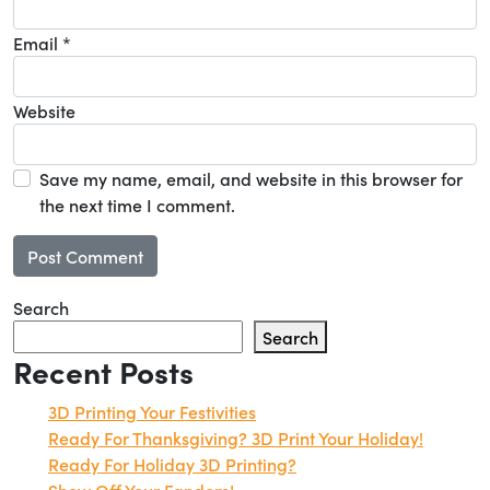
Email
*
Website
Save my name, email, and website in this browser for
the next time I comment.
Search
Search
Recent Posts
3D Printing Your Festivities
Ready For Thanksgiving? 3D Print Your Holiday!
Ready For Holiday 3D Printing?
Show Off Your Fandom!