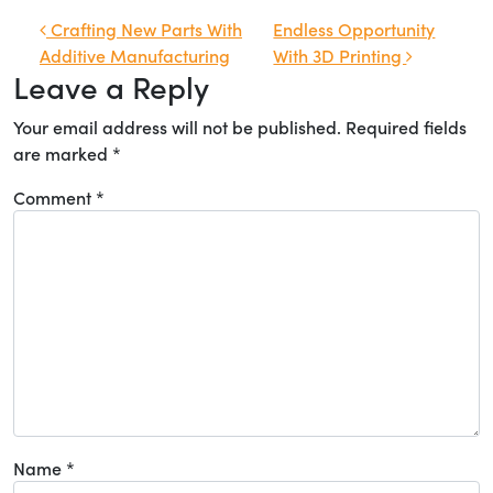
Post navigation
Crafting New Parts With
Endless Opportunity
Additive Manufacturing
With 3D Printing
Leave a Reply
Your email address will not be published.
Required fields
are marked
*
Comment
*
Name
*