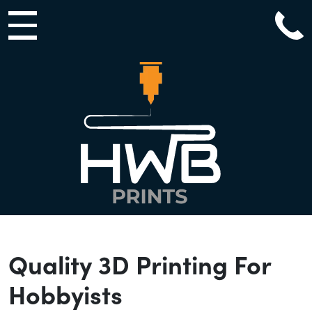
Main Navigation
Quality 3D Printing For
Hobbyists