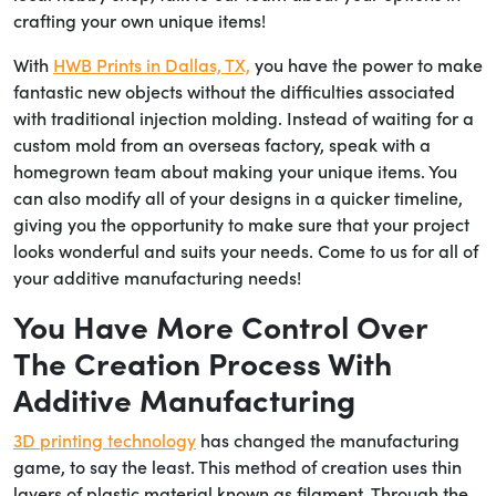
crafting your own unique items!
With
HWB Prints in Dallas, TX,
you have the power to make
fantastic new objects without the difficulties associated
with traditional injection molding. Instead of waiting for a
custom mold from an overseas factory, speak with a
homegrown team about making your unique items. You
can also modify all of your designs in a quicker timeline,
giving you the opportunity to make sure that your project
looks wonderful and suits your needs. Come to us for all of
your additive manufacturing needs!
You Have More Control Over
The Creation Process With
Additive Manufacturing
3D printing technology
has changed the manufacturing
game, to say the least. This method of creation uses thin
layers of plastic material known as filament. Through the