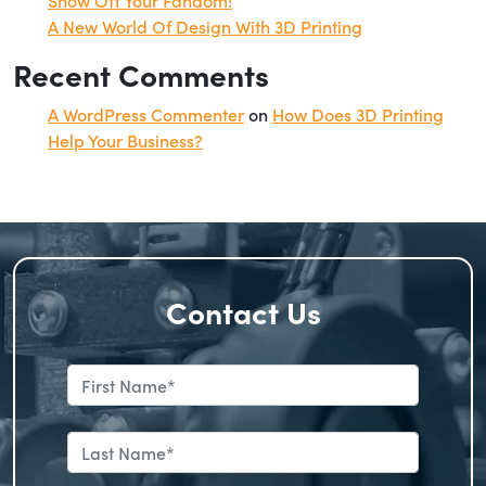
A New World Of Design With 3D Printing
Recent Comments
A WordPress Commenter
on
How Does 3D Printing
Help Your Business?
Contact Us