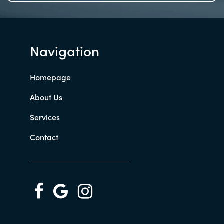
Navigation
Homepage
About Us
Services
Contact