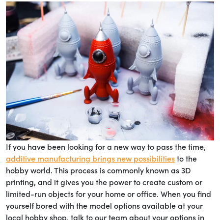
If you have been looking for a new way to pass the time,
additive manufacturing brings new possibilities
to the
hobby world. This process is commonly known as 3D
printing, and it gives you the power to create custom or
limited-run objects for your home or office. When you find
yourself bored with the model options available at your
local hobby shop, talk to our team about your options in