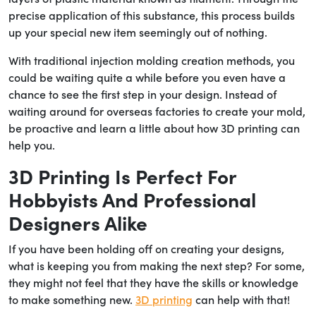
precise application of this substance, this process builds
up your special new item seemingly out of nothing.
With traditional injection molding creation methods, you
could be waiting quite a while before you even have a
chance to see the first step in your design. Instead of
waiting around for overseas factories to create your mold,
be proactive and learn a little about how 3D printing can
help you.
3D Printing Is Perfect For
Hobbyists And Professional
Designers Alike
If you have been holding off on creating your designs,
what is keeping you from making the next step? For some,
they might not feel that they have the skills or knowledge
to make something new.
3D printing
can help with that!