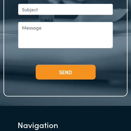
Navigation