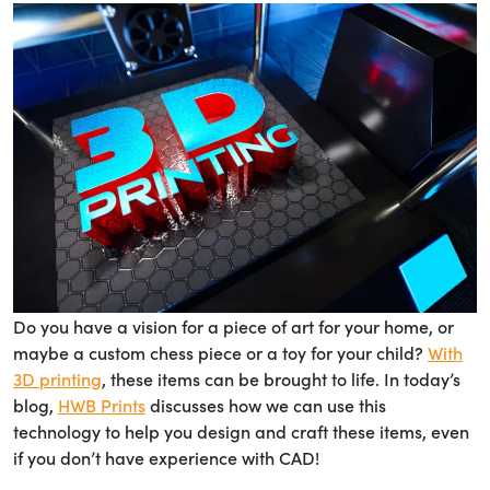
Do you have a vision for a piece of art for your home, or
maybe a custom chess piece or a toy for your child?
With
3D printing
, these items can be brought to life. In today’s
blog,
HWB Prints
discusses how we can use this
technology to help you design and craft these items, even
if you don’t have experience with CAD!