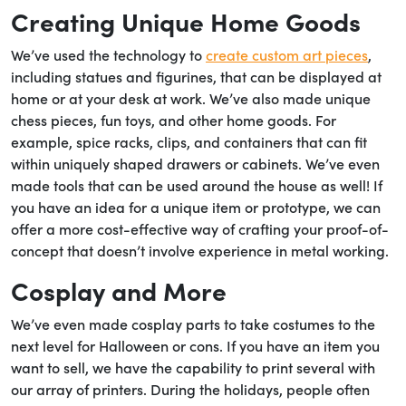
Creating Unique Home Goods
We’ve used the technology to
create custom art pieces
,
including statues and figurines, that can be displayed at
home or at your desk at work. We’ve also made unique
chess pieces, fun toys, and other home goods. For
example, spice racks, clips, and containers that can fit
within uniquely shaped drawers or cabinets. We’ve even
made tools that can be used around the house as well! If
you have an idea for a unique item or prototype, we can
offer a more cost-effective way of crafting your proof-of-
concept that doesn’t involve experience in metal working.
Cosplay and More
We’ve even made cosplay parts to take costumes to the
next level for Halloween or cons. If you have an item you
want to sell, we have the capability to print several with
our array of printers. During the holidays, people often