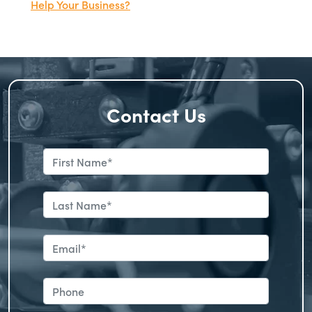
Help Your Business?
Contact Us