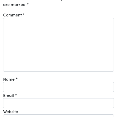
are marked
*
Comment
*
Name
*
Email
*
Website