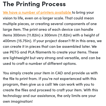
The Printing Process
We have a number of printers available
to bring your
vision to life, even on a larger scale. That could mean
multiple pieces, or creating several components of one
large item. The print area of each device can handle
items 300mm (11.82in) x 300mm (11.82in) with a height of
400mm (15.75in). If your project doesn’t fit in this area, we
can create it in pieces that can be assembled later. We
use PETG and PLA filaments to create your items. These
are lightweight but very strong and versatile, and can be
used to craft a number of different options.
You simply create your item in CAD and provide us with
the file to print from. If you’re not experienced with this
program, then give us a call! We can work with you to
create the files and proceed to craft your item. With this
technology and our assistance, the only limits are your
own imagination!