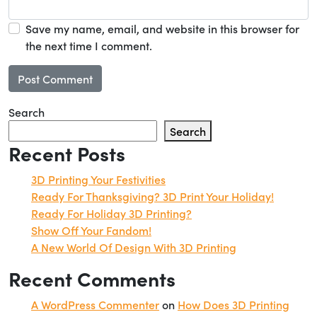
Save my name, email, and website in this browser for
the next time I comment.
Search
Search
Recent Posts
3D Printing Your Festivities
Ready For Thanksgiving? 3D Print Your Holiday!
Ready For Holiday 3D Printing?
Show Off Your Fandom!
A New World Of Design With 3D Printing
Recent Comments
A WordPress Commenter
on
How Does 3D Printing