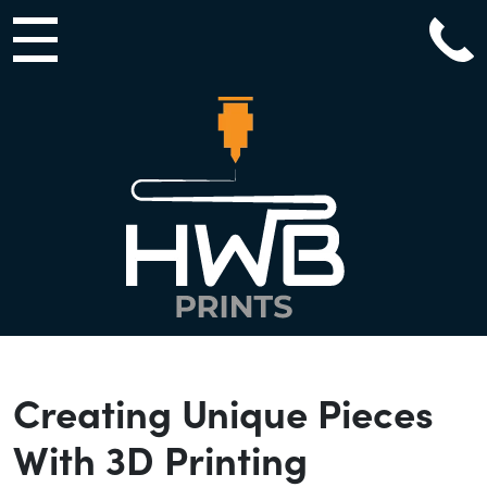
Main Navigation
Creating Unique Pieces
With 3D Printing