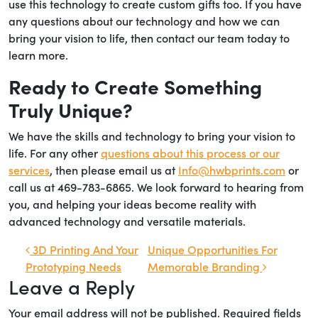
use this technology to create custom gifts too. If you have
any questions about our technology and how we can
bring your vision to life, then contact our team today to
learn more.
Ready to Create Something
Truly Unique?
We have the skills and technology to bring your vision to
life. For any other
questions about this process or our
services
, then please email us at
Info@hwbprints.com
or
call us at 469-783-6865. We look forward to hearing from
you, and helping your ideas become reality with
advanced technology and versatile materials.
Post navigation
3D Printing And Your
Unique Opportunities For
Prototyping Needs
Memorable Branding
Leave a Reply
Your email address will not be published.
Required fields