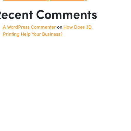
Recent Comments
A WordPress Commenter
on
How Does 3D
Printing Help Your Business?