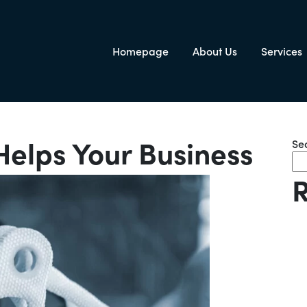
Homepage
About Us
Services
igation
Helps Your Business
Se
R