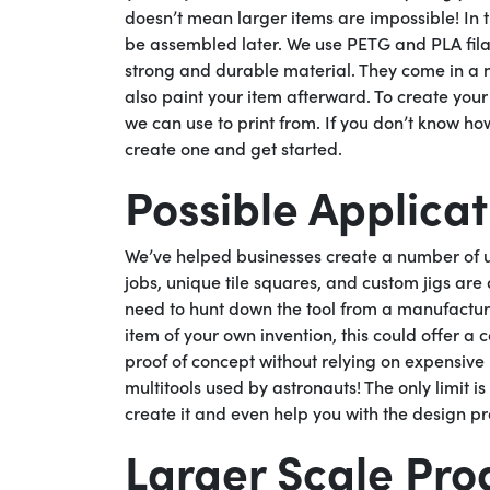
doesn’t mean larger items are impossible! In 
be assembled later. We use PETG and PLA filame
strong and durable material. They come in a n
also paint your item afterward. To create you
we can use to print from. If you don’t know ho
create one and get started.
Possible Applicat
We’ve helped businesses create a number of us
jobs, unique tile squares, and custom jigs are 
need to hunt down the tool from a manufacture
item of your own invention, this could offer a 
proof of concept without relying on expensiv
multitools used by astronauts! The only limit 
create it and even help you with the design pr
Larger Scale Pro