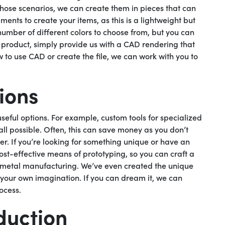
those scenarios, we can create them in pieces that can
nts to create your items, as this is a lightweight but
umber of different colors to choose from, but you can
r product, simply provide us with a CAD rendering that
w to use CAD or create the file, we can work with you to
ions
eful options. For example, custom tools for specialized
all possible. Often, this can save money as you don’t
r. If you’re looking for something unique or have an
cost-effective means of prototyping, so you can craft a
e metal manufacturing. We’ve even created the unique
is your own imagination. If you can dream it, we can
ocess.
duction