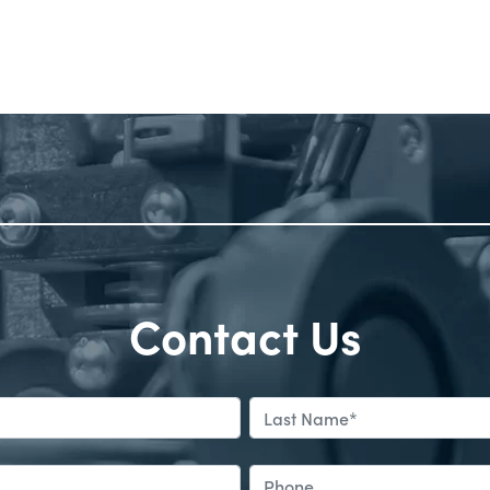
Contact Us