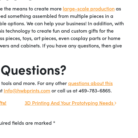
ave the means to create more
large-scale production
as
eed something assembled from multiple pieces in a
ble options. We can help your business! In addition, with
his technology to create fun and custom gifts for the
ess pieces, toys, art pieces, even cosplay parts or home
ers and cabinets. If you have any questions, then give
 Questions?
 tools and more. For any other
ques
tions about this
at
Info@hwbprints.com
or call us at 469-783-6865.
ts!
3D Printing And Your Prototyping Needs
ired fields are marked
*