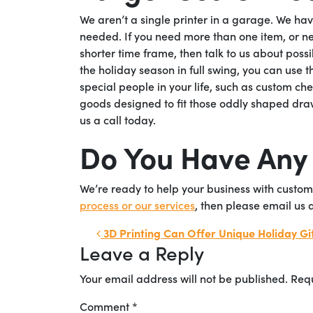
We aren’t a single printer in a garage. We h
needed. If you need more than one item, or n
shorter time frame, then talk to us about possi
the holiday season in full swing, you can use t
special people in your life, such as custom ch
goods designed to fit those oddly shaped draw
us a call today.
Do You Have Any
We’re ready to help your business with custom
process or our services
, then please email us 
Post navigation
3D Printing Can Offer Unique Holiday Gif
Leave a Reply
Your email address will not be published.
Requ
Comment
*