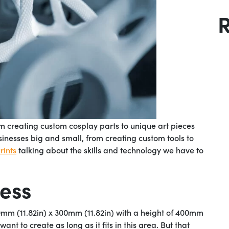
m creating custom cosplay parts to unique art pieces
sinesses big and small, from creating custom tools to
ints
talking about the skills and technology we have to
cess
0mm (11.82in) x 300mm (11.82in) with a height of 400mm
t to create as long as it fits in this area. But that