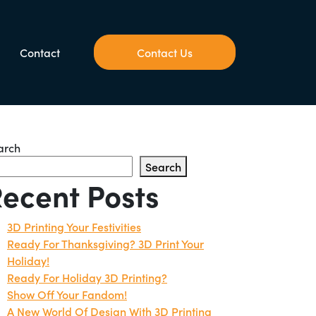
Contact
Contact Us
arch
Search
ecent Posts
3D Printing Your Festivities
Ready For Thanksgiving? 3D Print Your
Holiday!
Ready For Holiday 3D Printing?
Show Off Your Fandom!
A New World Of Design With 3D Printing