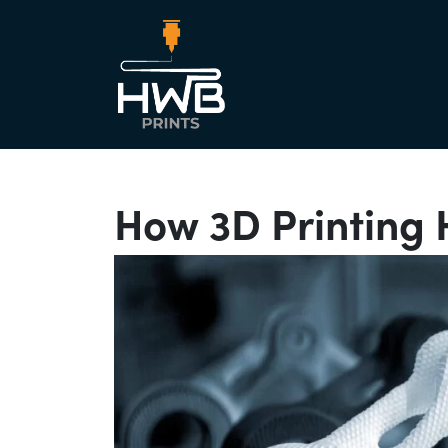
Main Nav
How 3D Printing 