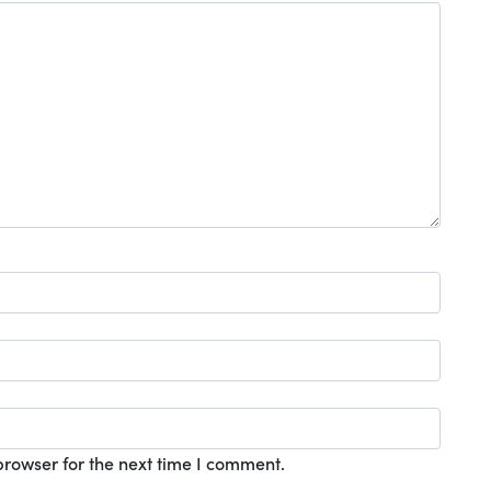
browser for the next time I comment.