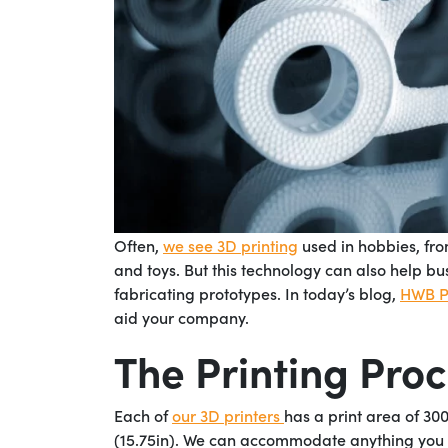
Often,
we see 3D printing
used in hobbies, fro
and toys. But this technology can also help bu
fabricating prototypes. In today’s blog,
HWB Pr
aid your company.
The Printing Pro
Each of
our 3D printers
has a print area of 30
(15.75in). We can accommodate anything you wan