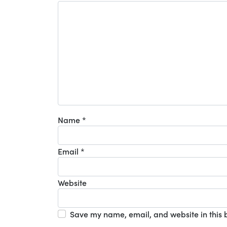
Name
*
Email
*
Website
Save my name, email, and website in this 